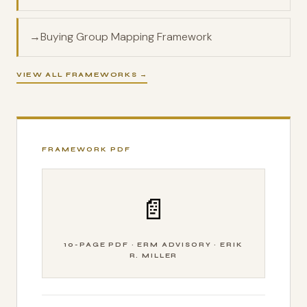
→
Buying Group Mapping Framework
VIEW ALL FRAMEWORKS →
FRAMEWORK PDF
📄
10-PAGE PDF · ERM ADVISORY · ERIK
R. MILLER