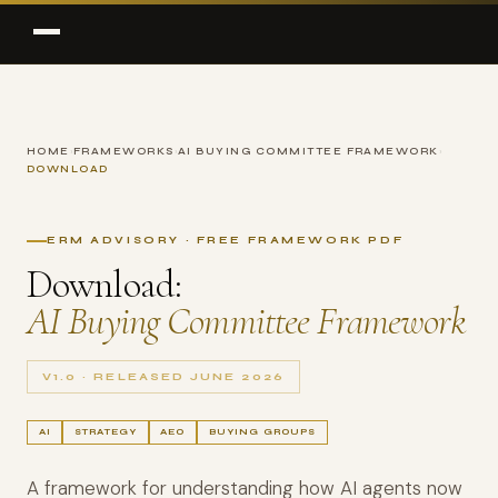
HOME
›
FRAMEWORKS
›
AI BUYING COMMITTEE FRAMEWORK
›
DOWNLOAD
ERM ADVISORY · FREE FRAMEWORK PDF
Download:
AI Buying Committee Framework
V1.0 · RELEASED JUNE 2026
AI
STRATEGY
AEO
BUYING GROUPS
A framework for understanding how AI agents now