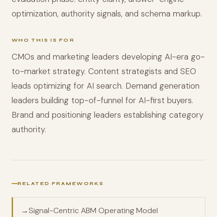
optimization, authority signals, and schema markup.
WHO THIS IS FOR
CMOs and marketing leaders developing AI-era go-
to-market strategy. Content strategists and SEO
leads optimizing for AI search. Demand generation
leaders building top-of-funnel for AI-first buyers.
Brand and positioning leaders establishing category
authority.
RELATED FRAMEWORKS
→
Signal-Centric ABM Operating Model