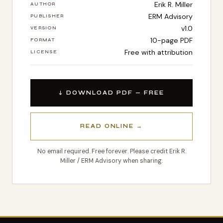
Erik R. Miller
AUTHOR
ERM Advisory
PUBLISHER
v1.0
VERSION
10-page PDF
FORMAT
Free with attribution
LICENSE
↓ DOWNLOAD PDF — FREE
READ ONLINE →
No email required. Free forever. Please credit Erik R.
Miller / ERM Advisory when sharing.