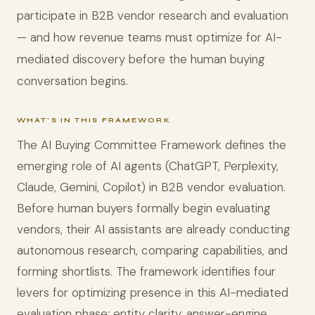
participate in B2B vendor research and evaluation
— and how revenue teams must optimize for AI-
mediated discovery before the human buying
conversation begins.
WHAT'S IN THIS FRAMEWORK
The AI Buying Committee Framework defines the
emerging role of AI agents (ChatGPT, Perplexity,
Claude, Gemini, Copilot) in B2B vendor evaluation.
Before human buyers formally begin evaluating
vendors, their AI assistants are already conducting
autonomous research, comparing capabilities, and
forming shortlists. The framework identifies four
levers for optimizing presence in this AI-mediated
evaluation phase: entity clarity, answer-engine