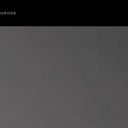
OURCES