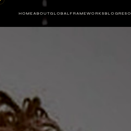
HOME
ABOUT
GLOBAL
FRAMEWORKS
BLOG
RES