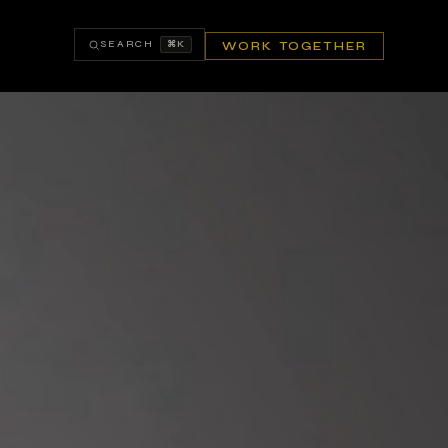
SEARCH
⌘K
WORK TOGETHER