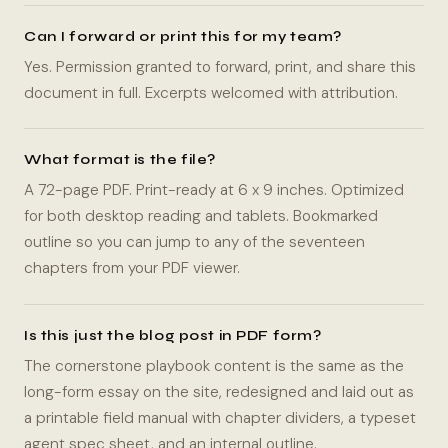
Can I forward or print this for my team?
Yes. Permission granted to forward, print, and share this
document in full. Excerpts welcomed with attribution.
What format is the file?
A 72-page PDF. Print-ready at 6 x 9 inches. Optimized
for both desktop reading and tablets. Bookmarked
outline so you can jump to any of the seventeen
chapters from your PDF viewer.
Is this just the blog post in PDF form?
The cornerstone playbook content is the same as the
long-form essay on the site, redesigned and laid out as
a printable field manual with chapter dividers, a typeset
agent spec sheet, and an internal outline.