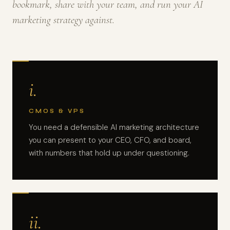
bookmark, share with your team, and run your AI
marketing strategy against.
i.
CMOS & VPS
You need a defensible AI marketing architecture
you can present to your CEO, CFO, and board,
with numbers that hold up under questioning.
ii.