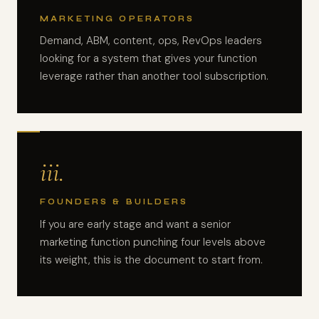
MARKETING OPERATORS
Demand, ABM, content, ops, RevOps leaders
looking for a system that gives your function
leverage rather than another tool subscription.
iii.
FOUNDERS & BUILDERS
If you are early stage and want a senior
marketing function punching four levels above
its weight, this is the document to start from.