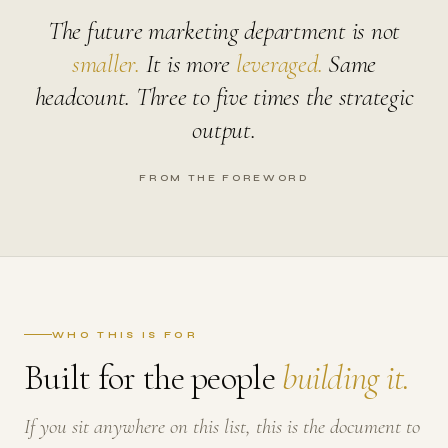
The future marketing department is not
smaller.
It is more
leveraged.
Same
headcount. Three to five times the strategic
output.
FROM THE FOREWORD
WHO THIS IS FOR
Built for the people
building it.
If you sit anywhere on this list, this is the document to