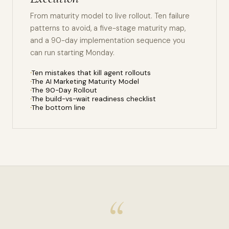
From maturity model to live rollout. Ten failure
patterns to avoid, a five-stage maturity map,
and a 90-day implementation sequence you
can run starting Monday.
Ten mistakes that kill agent rollouts
The AI Marketing Maturity Model
The 90-Day Rollout
The build-vs-wait readiness checklist
The bottom line
“