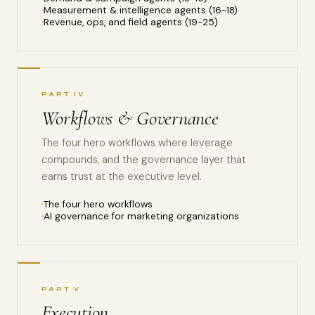
Measurement & intelligence agents (16-18)
Revenue, ops, and field agents (19-25)
PART IV
Workflows & Governance
The four hero workflows where leverage
compounds, and the governance layer that
earns trust at the executive level.
The four hero workflows
AI governance for marketing organizations
PART V
Execution