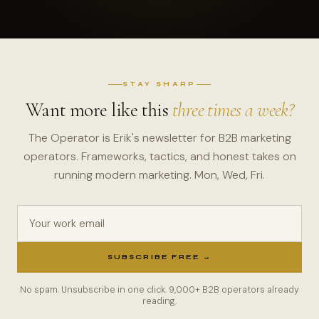
STAY SHARP
Want more like this
three times a week?
The Operator is Erik's newsletter for B2B marketing
operators. Frameworks, tactics, and honest takes on
running modern marketing. Mon, Wed, Fri.
Your work email
SUBSCRIBE FREE →
No spam. Unsubscribe in one click. 9,000+ B2B operators already
reading.