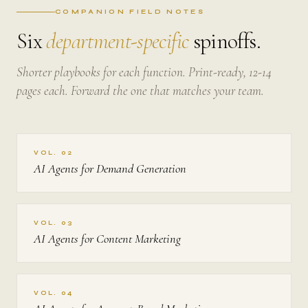
COMPANION FIELD NOTES
Six
department-specific
spinoffs.
Shorter playbooks for each function. Print-ready, 12-14
pages each. Forward the one that matches your team.
VOL. 02
AI Agents for Demand Generation
VOL. 03
AI Agents for Content Marketing
VOL. 04