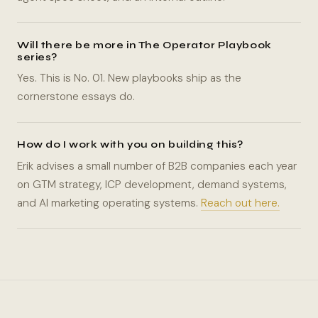
Will there be more in The Operator Playbook
series?
Yes. This is No. 01. New playbooks ship as the
cornerstone essays do.
How do I work with you on building this?
Erik advises a small number of B2B companies each year
on GTM strategy, ICP development, demand systems,
and AI marketing operating systems.
Reach out here.