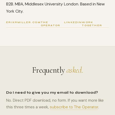
B2B. MBA, Middlesex University London. Based in New
York City.
ERIKRMILLER.COM
THE
LINKEDIN
WORK
OPERATOR
TOGETHER
Frequently
asked.
Do I need to give you my email to download?
No. Direct PDF download, no form. If you want more like
this three times a week,
subscribe to The Operator
.