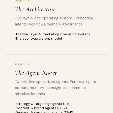
PART II
The Architecture
Five layers, one operating system. Foundation,
agents, workflows, memory, governance.
The five-layer AI marketing operating system
The agent-aware org model
PART III
The Agent Roster
Twenty-five specialized agents. Purpose, inputs,
outputs, memory, oversight, and common
mistakes for each.
Strategy & targeting agents (1-5)
Content & brand agents (6-12)
Demand & campaign agents (13-15)