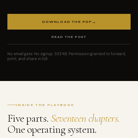
→
DOWNLOAD THE PDF
READ THE POST
No email gate. No signup. 333 KB. Permission granted to forward,
print, and share in full.
INSIDE THE PLAYBOOK
Five parts.
Seventeen chapters.
One operating system.