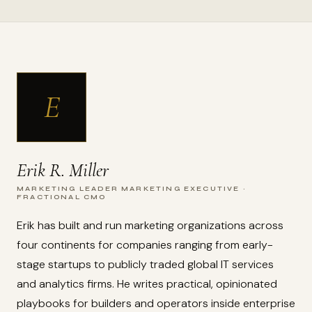
E
Erik R. Miller
MARKETING LEADER MARKETING EXECUTIVE ·
FRACTIONAL CMO
Erik has built and run marketing organizations across
four continents for companies ranging from early-
stage startups to publicly traded global IT services
and analytics firms. He writes practical, opinionated
playbooks for builders and operators inside enterprise