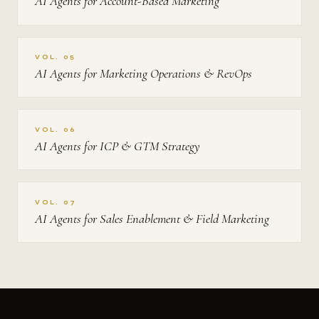
AI Agents for Account-Based Marketing
VOL. 05
AI Agents for Marketing Operations & RevOps
VOL. 06
AI Agents for ICP & GTM Strategy
VOL. 07
AI Agents for Sales Enablement & Field Marketing