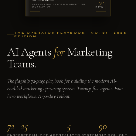
90
MARKETING LEADER MARKETING
EXECUTIVE
DAYS
THE OPERATOR PLAYBOOK · NO. 01 · 2026
EDITION
AI Agents
for
Marketing
Teams.
The flagship 72-page playbook for building the modern AI-
enabled marketing operating system. Twenty-five agents. Four
hero workflows. A 90-day rollout.
72
25
5
90
PAGES
SPECIALIZED AGENTS
LAYER SYSTEM
DAY ROLLOUT