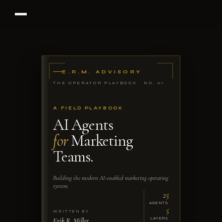
E.R.M. ADVISORY
THE OPERATOR PLAYBOOK · NO. 01
A FIELD PLAYBOOK
AI Agents
for
Marketing
Teams.
Building the modern AI-enabled marketing operating
system.
25
AGENTS
5
WRITTEN BY
Erik R. Miller
LAYERS