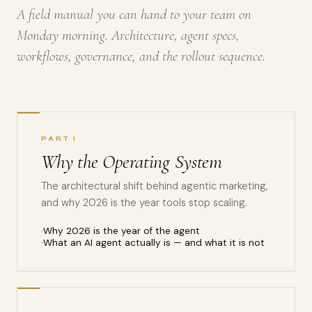
A field manual you can hand to your team on
Monday morning. Architecture, agent specs,
workflows, governance, and the rollout sequence.
PART I
Why the Operating System
The architectural shift behind agentic marketing,
and why 2026 is the year tools stop scaling.
Why 2026 is the year of the agent
What an AI agent actually is — and what it is not