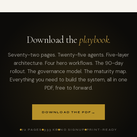
Download the
playbook.
Seventy-two pages. Twenty-five agents. Five-layer
architecture. Four hero workflows. The 90-day
rollout. The governance model. The maturity map.
Everything you need to build the system, all in one
PDF, free to forward.
→
DOWNLOAD THE PDF
72 PAGES
333 KB
NO SIGNUP
PRINT-READY