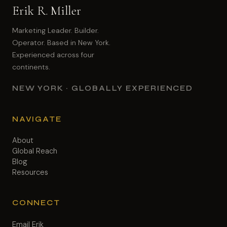
Erik R. Miller
Marketing Leader. Builder.
Operator. Based in New York.
Experienced across four
continents.
NEW YORK · GLOBALLY EXPERIENCED
NAVIGATE
About
Global Reach
Blog
Resources
CONNECT
Email Erik