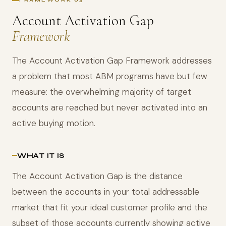
FRAMEWORK 03
Account Activation Gap
Framework
The Account Activation Gap Framework addresses
a problem that most ABM programs have but few
measure: the overwhelming majority of target
accounts are reached but never activated into an
active buying motion.
WHAT IT IS
The Account Activation Gap is the distance
between the accounts in your total addressable
market that fit your ideal customer profile and the
subset of those accounts currently showing active