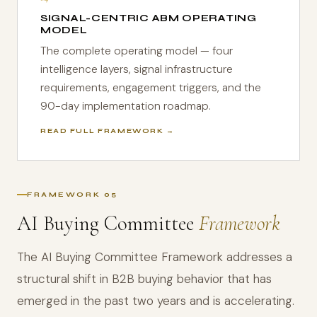
SIGNAL-CENTRIC ABM OPERATING
MODEL
The complete operating model — four
intelligence layers, signal infrastructure
requirements, engagement triggers, and the
90-day implementation roadmap.
READ FULL FRAMEWORK →
FRAMEWORK 05
AI Buying Committee
Framework
The AI Buying Committee Framework addresses a
structural shift in B2B buying behavior that has
emerged in the past two years and is accelerating.