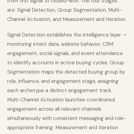
from first signal to closed-won. The four stages
are: Signal Detection, Group Segmentation, Multi-
Channel Activation, and Measurement and Iteration.
Signal Detection establishes the intelligence layer —
monitoring intent data, website behavior, CRM
engagement, social signals, and event attendance
to identify accounts in active buying cycles. Group
Segmentation maps the detected buying group by
role, influence, and engagement stage, assigning
each archetype a distinct engagement track.
Multi-Channel Activation launches coordinated
engagement across all relevant channels
simultaneously with consistent messaging and role-
appropriate framing. Measurement and Iteration