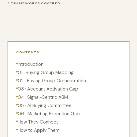
6 FRAMEWORKS COVERED
CONTENTS
Introduction
01 · Buying Group Mapping
02 · Buying Group Orchestration
03 · Account Activation Gap
04 · Signal-Centric ABM
05 · AI Buying Committee
06 · Marketing Execution Gap
How They Connect
How to Apply Them