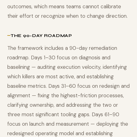
outcomes, which means teams cannot calibrate
their effort or recognize when to change direction.
THE 90-DAY ROADMAP
The framework includes a 90-day remediation
roadmap. Days 1–30 focus on diagnosis and
baselining — auditing execution velocity, identifying
which killers are most active, and establishing
baseline metrics. Days 31–60 focus on redesign and
alignment — fixing the highest-friction processes,
clarifying ownership, and addressing the two or
three most significant tooling gaps. Days 61–90
focus on launch and measurement — deploying the
redesigned operating model and establishing