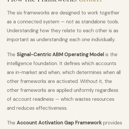
The six frameworks are designed to work together
as a connected system — not as standalone tools.
Understanding how they relate to each other is as
important as understanding each one individually.
The
Signal-Centric ABM Operating Model
is the
intelligence foundation. It defines which accounts
are in-market and when, which determines when all
other frameworks are activated. Without it, the
other frameworks are applied uniformly regardless
of account readiness — which wastes resources
and reduces effectiveness.
The
Account Activation Gap Framework
provides