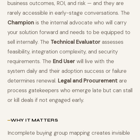
business outcomes, ROI, and risk — and they are
rarely accessible in early-stage conversations. The
Champion
is the internal advocate who will carry
your solution forward and needs to be equipped to
sell internally. The
Technical Evaluator
assesses
feasibility, integration complexity, and security
requirements. The
End User
will live with the
system daily and their adoption success or failure
determines renewal.
Legal and Procurement
are
process gatekeepers who emerge late but can stall
or kill deals if not engaged early.
WHY IT MATTERS
Incomplete buying group mapping creates invisible