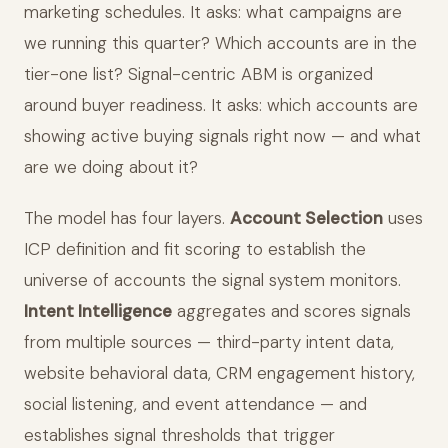
marketing schedules. It asks: what campaigns are
we running this quarter? Which accounts are in the
tier-one list? Signal-centric ABM is organized
around buyer readiness. It asks: which accounts are
showing active buying signals right now — and what
are we doing about it?
The model has four layers.
Account Selection
uses
ICP definition and fit scoring to establish the
universe of accounts the signal system monitors.
Intent Intelligence
aggregates and scores signals
from multiple sources — third-party intent data,
website behavioral data, CRM engagement history,
social listening, and event attendance — and
establishes signal thresholds that trigger