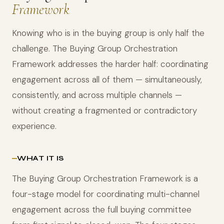
Framework
Knowing who is in the buying group is only half the
challenge. The Buying Group Orchestration
Framework addresses the harder half: coordinating
engagement across all of them — simultaneously,
consistently, and across multiple channels —
without creating a fragmented or contradictory
experience.
WHAT IT IS
The Buying Group Orchestration Framework is a
four-stage model for coordinating multi-channel
engagement across the full buying committee