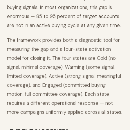
buying signals. In most organizations, this gap is
enormous — 85 to 95 percent of target accounts
are not in an active buying cycle at any given time.
The framework provides both a diagnostic tool for
measuring the gap and a four-state activation
model for closing it. The four states are Cold (no
signal, minimal coverage), Warming (some signal,
limited coverage), Active (strong signal, meaningful
coverage), and Engaged (committed buying
motion, full committee coverage). Each state
requires a different operational response — not
more campaigns uniformly applied across all states.