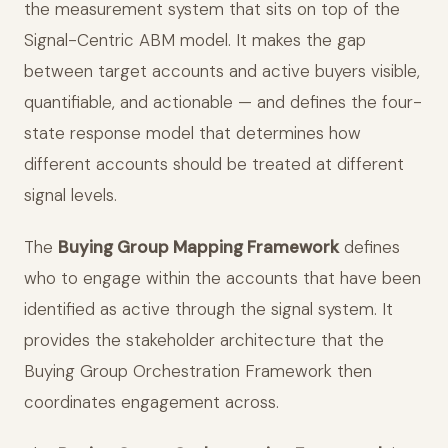
the measurement system that sits on top of the
Signal-Centric ABM model. It makes the gap
between target accounts and active buyers visible,
quantifiable, and actionable — and defines the four-
state response model that determines how
different accounts should be treated at different
signal levels.
The
Buying Group Mapping Framework
defines
who to engage within the accounts that have been
identified as active through the signal system. It
provides the stakeholder architecture that the
Buying Group Orchestration Framework then
coordinates engagement across.