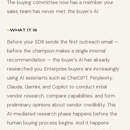
The buying committee now has a member your
sales team has never met: the buyer's AI.
WHAT IT IS
Before your SDR sends the first outreach email —
before the champion makes a single internal
recommendation — the buyer's AI has already
researched you. Enterprise buyers are increasingly
using AI assistants such as ChatGPT, Perplexity,
Claude, Gemini, and Copilot to conduct initial
vendor research, compare capabilities, and form
preliminary opinions about vendor credibility. This
AI-mediated research phase happens before the
human buying process begins. And it happens