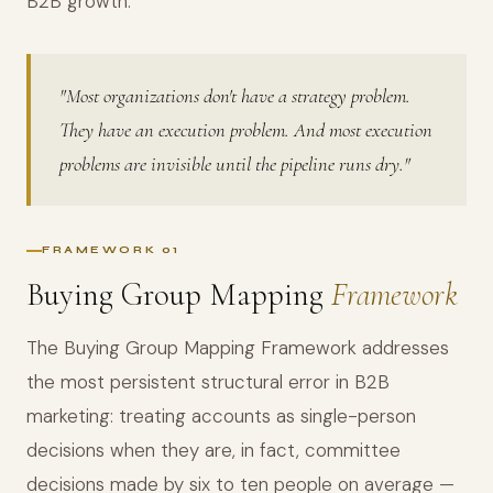
B2B growth.
"Most organizations don't have a strategy problem.
They have an execution problem. And most execution
problems are invisible until the pipeline runs dry."
FRAMEWORK 01
Buying Group Mapping
Framework
The Buying Group Mapping Framework addresses
the most persistent structural error in B2B
marketing: treating accounts as single-person
decisions when they are, in fact, committee
decisions made by six to ten people on average —