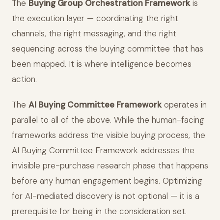
The
Buying Group Orchestration Framework
is
the execution layer — coordinating the right
channels, the right messaging, and the right
sequencing across the buying committee that has
been mapped. It is where intelligence becomes
action.
The
AI Buying Committee Framework
operates in
parallel to all of the above. While the human-facing
frameworks address the visible buying process, the
AI Buying Committee Framework addresses the
invisible pre-purchase research phase that happens
before any human engagement begins. Optimizing
for AI-mediated discovery is not optional — it is a
prerequisite for being in the consideration set.