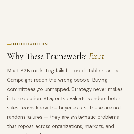
INTRODUCTION
Why These Frameworks
Exist
Most B2B marketing fails for predictable reasons.
Campaigns reach the wrong people. Buying
committees go unmapped. Strategy never makes
it to execution. AI agents evaluate vendors before
sales teams know the buyer exists. These are not
random failures — they are systematic problems
that repeat across organizations, markets, and