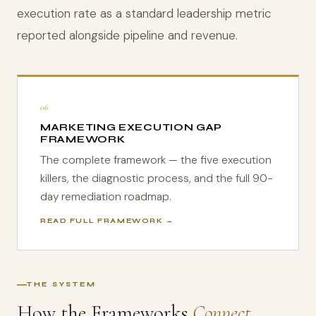
execution rate as a standard leadership metric
reported alongside pipeline and revenue.
06
MARKETING EXECUTION GAP
FRAMEWORK
The complete framework — the five execution
killers, the diagnostic process, and the full 90-
day remediation roadmap.
READ FULL FRAMEWORK →
THE SYSTEM
How the Frameworks
Connect