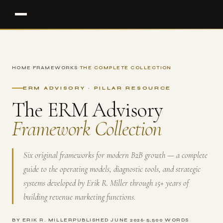
HOME
›
FRAMEWORKS
›
THE COMPLETE COLLECTION
ERM ADVISORY · PILLAR RESOURCE
The ERM Advisory
Framework Collection
Six original frameworks for modern B2B growth — a complete
guide to the operating models, diagnostic tools, and strategic
systems developed by Erik R. Miller through 15+ years of
building revenue marketing functions.
BY ERIK R. MILLER
PUBLISHED JUNE 2026
~5,500 WORDS