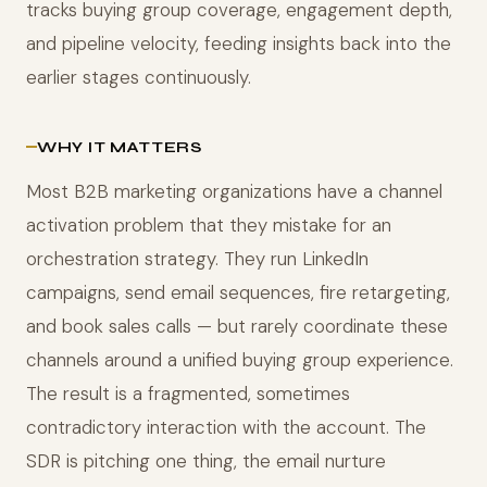
tracks buying group coverage, engagement depth,
and pipeline velocity, feeding insights back into the
earlier stages continuously.
WHY IT MATTERS
Most B2B marketing organizations have a channel
activation problem that they mistake for an
orchestration strategy. They run LinkedIn
campaigns, send email sequences, fire retargeting,
and book sales calls — but rarely coordinate these
channels around a unified buying group experience.
The result is a fragmented, sometimes
contradictory interaction with the account. The
SDR is pitching one thing, the email nurture