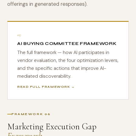
offerings in generated responses).
05
AI BUYING COMMITTEE FRAMEWORK
The full framework — how AI participates in
vendor evaluation, the four optimization levers,
and the specific actions that improve AI-
mediated discoverability.
READ FULL FRAMEWORK →
FRAMEWORK 06
Marketing Execution Gap
Framework