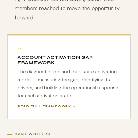
members reached to move the opportunity
forward.
03
ACCOUNT ACTIVATION GAP
FRAMEWORK
The diagnostic tool and four-state activation
model — measuring the gap, identifying its
drivers, and building the operational response
for each activation state.
READ FULL FRAMEWORK →
FRAMEWORK 04