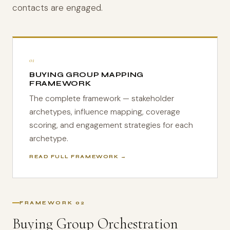
contacts are engaged.
01
BUYING GROUP MAPPING
FRAMEWORK
The complete framework — stakeholder
archetypes, influence mapping, coverage
scoring, and engagement strategies for each
archetype.
READ FULL FRAMEWORK →
FRAMEWORK 02
Buying Group Orchestration