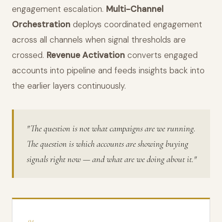
engagement escalation.
Multi-Channel
Orchestration
deploys coordinated engagement
across all channels when signal thresholds are
crossed.
Revenue Activation
converts engaged
accounts into pipeline and feeds insights back into
the earlier layers continuously.
"The question is not what campaigns are we running.
The question is which accounts are showing buying
signals right now — and what are we doing about it."
04