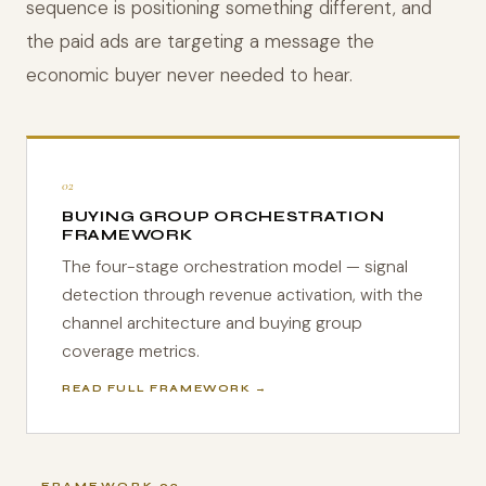
sequence is positioning something different, and
the paid ads are targeting a message the
economic buyer never needed to hear.
02
BUYING GROUP ORCHESTRATION
FRAMEWORK
The four-stage orchestration model — signal
detection through revenue activation, with the
channel architecture and buying group
coverage metrics.
READ FULL FRAMEWORK →