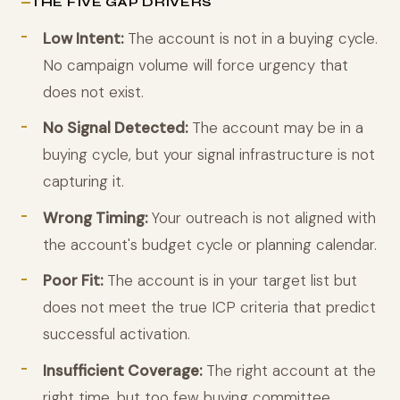
THE FIVE GAP DRIVERS
Low Intent:
The account is not in a buying cycle.
No campaign volume will force urgency that
does not exist.
No Signal Detected:
The account may be in a
buying cycle, but your signal infrastructure is not
capturing it.
Wrong Timing:
Your outreach is not aligned with
the account's budget cycle or planning calendar.
Poor Fit:
The account is in your target list but
does not meet the true ICP criteria that predict
successful activation.
Insufficient Coverage:
The right account at the
right time, but too few buying committee