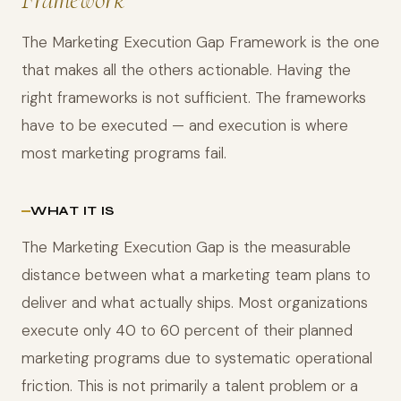
The Marketing Execution Gap Framework is the one
that makes all the others actionable. Having the
right frameworks is not sufficient. The frameworks
have to be executed — and execution is where
most marketing programs fail.
WHAT IT IS
The Marketing Execution Gap is the measurable
distance between what a marketing team plans to
deliver and what actually ships. Most organizations
execute only 40 to 60 percent of their planned
marketing programs due to systematic operational
friction. This is not primarily a talent problem or a