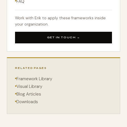
FAQ
Work with Erik to apply these frameworks inside
your organization.
GET IN TOUCH →
RELATED PAGES
Framework Library
Visual Library
Blog Articles
Downloads