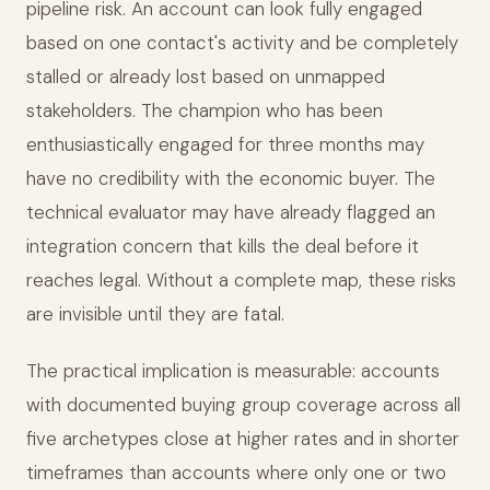
pipeline risk. An account can look fully engaged
based on one contact's activity and be completely
stalled or already lost based on unmapped
stakeholders. The champion who has been
enthusiastically engaged for three months may
have no credibility with the economic buyer. The
technical evaluator may have already flagged an
integration concern that kills the deal before it
reaches legal. Without a complete map, these risks
are invisible until they are fatal.
The practical implication is measurable: accounts
with documented buying group coverage across all
five archetypes close at higher rates and in shorter
timeframes than accounts where only one or two