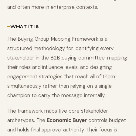
and often more in enterprise contexts.
WHAT IT IS
The Buying Group Mapping Framework is a
structured methodology for identifying every
stakeholder in the B2B buying committee, mapping
their roles and influence levels, and designing
engagement strategies that reach all of them
simultaneously rather than relying on a single
champion to carry the message internally.
The framework maps five core stakeholder
archetypes. The
Economic Buyer
controls budget
and holds final approval authority. Their focus is