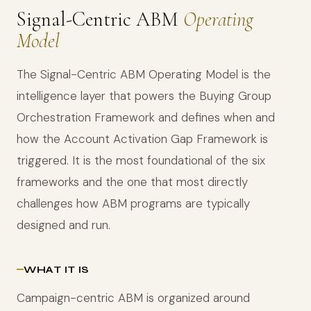
Signal-Centric ABM
Operating
Model
The Signal-Centric ABM Operating Model is the
intelligence layer that powers the Buying Group
Orchestration Framework and defines when and
how the Account Activation Gap Framework is
triggered. It is the most foundational of the six
frameworks and the one that most directly
challenges how ABM programs are typically
designed and run.
WHAT IT IS
Campaign-centric ABM is organized around