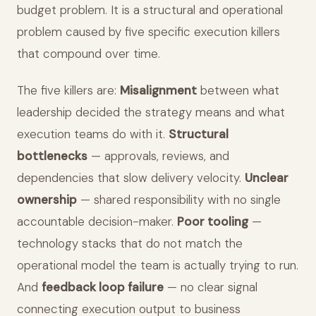
budget problem. It is a structural and operational
problem caused by five specific execution killers
that compound over time.
The five killers are:
Misalignment
between what
leadership decided the strategy means and what
execution teams do with it.
Structural
bottlenecks
— approvals, reviews, and
dependencies that slow delivery velocity.
Unclear
ownership
— shared responsibility with no single
accountable decision-maker.
Poor tooling
—
technology stacks that do not match the
operational model the team is actually trying to run.
And
feedback loop failure
— no clear signal
connecting execution output to business