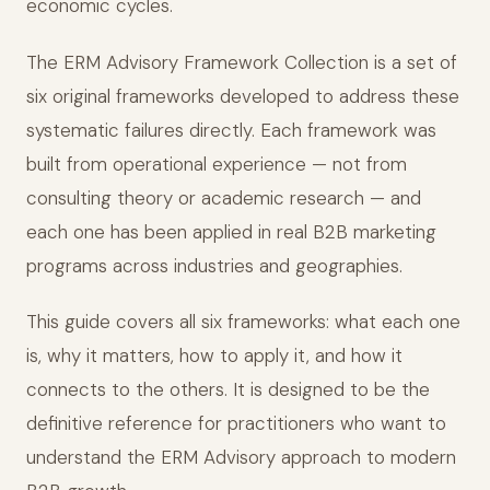
economic cycles.
The ERM Advisory Framework Collection is a set of
six original frameworks developed to address these
systematic failures directly. Each framework was
built from operational experience — not from
consulting theory or academic research — and
each one has been applied in real B2B marketing
programs across industries and geographies.
This guide covers all six frameworks: what each one
is, why it matters, how to apply it, and how it
connects to the others. It is designed to be the
definitive reference for practitioners who want to
understand the ERM Advisory approach to modern