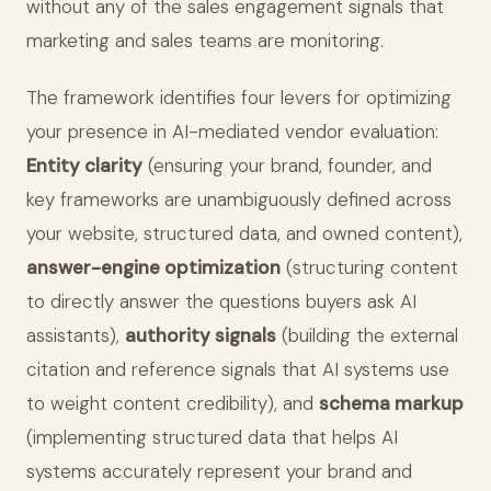
without any of the sales engagement signals that
marketing and sales teams are monitoring.
The framework identifies four levers for optimizing
your presence in AI-mediated vendor evaluation:
Entity clarity
(ensuring your brand, founder, and
key frameworks are unambiguously defined across
your website, structured data, and owned content),
answer-engine optimization
(structuring content
to directly answer the questions buyers ask AI
assistants),
authority signals
(building the external
citation and reference signals that AI systems use
to weight content credibility), and
schema markup
(implementing structured data that helps AI
systems accurately represent your brand and