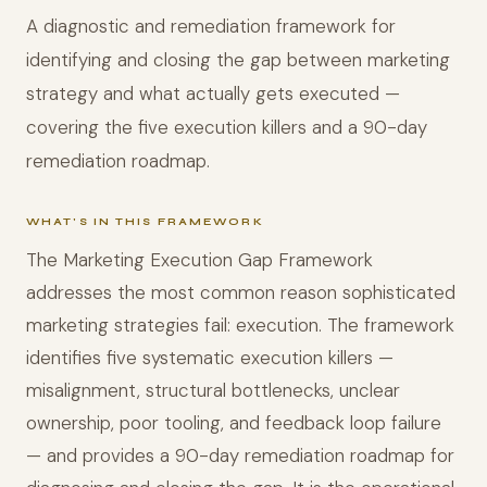
A diagnostic and remediation framework for
identifying and closing the gap between marketing
strategy and what actually gets executed —
covering the five execution killers and a 90-day
remediation roadmap.
WHAT'S IN THIS FRAMEWORK
The Marketing Execution Gap Framework
addresses the most common reason sophisticated
marketing strategies fail: execution. The framework
identifies five systematic execution killers —
misalignment, structural bottlenecks, unclear
ownership, poor tooling, and feedback loop failure
— and provides a 90-day remediation roadmap for