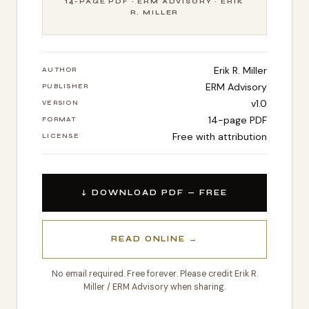
14-PAGE PDF · ERM ADVISORY · ERIK
R. MILLER
Erik R. Miller
AUTHOR
ERM Advisory
PUBLISHER
v1.0
VERSION
14-page PDF
FORMAT
Free with attribution
LICENSE
↓ DOWNLOAD PDF — FREE
READ ONLINE →
No email required. Free forever. Please credit Erik R.
Miller / ERM Advisory when sharing.