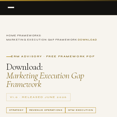
HOME
›
FRAMEWORKS
›
MARKETING EXECUTION GAP FRAMEWORK
›
DOWNLOAD
ERM ADVISORY · FREE FRAMEWORK PDF
Download:
Marketing Execution Gap
Framework
V1.0 · RELEASED JUNE 2026
STRATEGY
REVENUE OPERATIONS
GTM EXECUTION