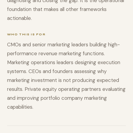
diagnosing and closing the gap. It is the operational
foundation that makes all other frameworks
actionable.
WHO THIS IS FOR
CMOs and senior marketing leaders building high-
performance revenue marketing functions.
Marketing operations leaders designing execution
systems. CEOs and founders assessing why
marketing investment is not producing expected
results. Private equity operating partners evaluating
and improving portfolio company marketing
capabilities.