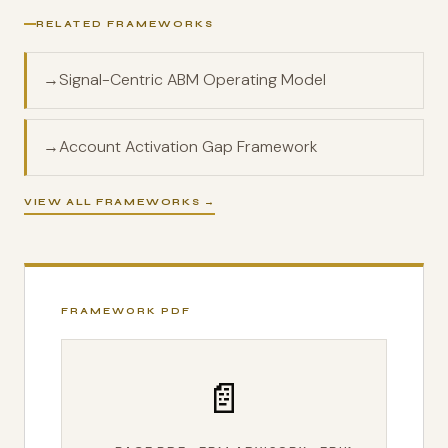
RELATED FRAMEWORKS
→
Signal-Centric ABM Operating Model
→
Account Activation Gap Framework
VIEW ALL FRAMEWORKS →
FRAMEWORK PDF
📄