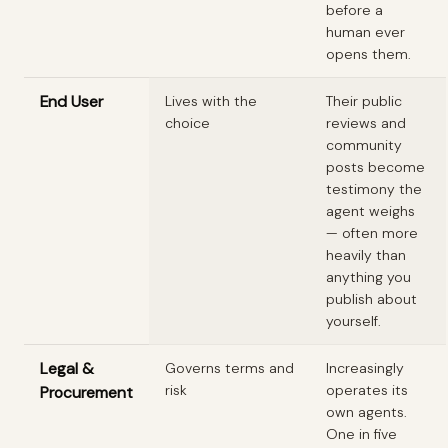
before a
human ever
opens them.
End User
Lives with the
Their public
choice
reviews and
community
posts become
testimony the
agent weighs
— often more
heavily than
anything you
publish about
yourself.
Legal &
Governs terms and
Increasingly
risk
operates its
Procurement
own agents.
One in five