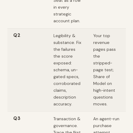
Seat as a row
in every
strategic
account plan.
Q2
Legibility &
Your top
substance. Fix
revenue
the failures
pages pass
the score
the
exposed:
stripped-
schema, un-
page test;
gated specs,
Share of
corroborated
Model on
claims,
high-intent
description
questions
accuracy.
moves.
Q3
Transaction &
An agent-run
governance.
purchase
Trace the first
attempt