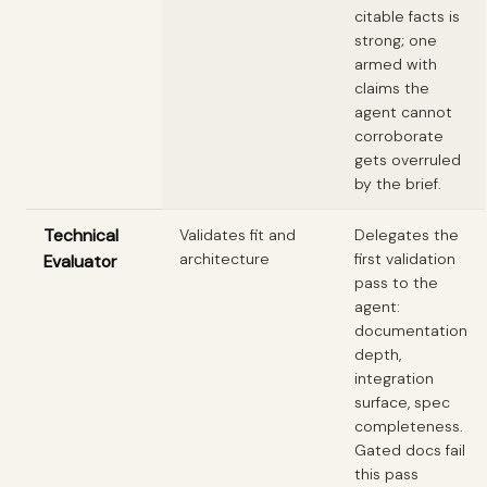
citable facts is
strong; one
armed with
claims the
agent cannot
corroborate
gets overruled
by the brief.
Technical
Validates fit and
Delegates the
architecture
first validation
Evaluator
pass to the
agent:
documentation
depth,
integration
surface, spec
completeness.
Gated docs fail
this pass