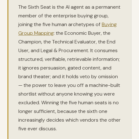
The Sixth Seat is the AI agent as a permanent
member of the enterprise buying group,
joining the five human archetypes of
Buying
Group Mapping
: the Economic Buyer, the
Champion, the Technical Evaluator, the End
User, and Legal & Procurement. It consumes
structured, verifiable, retrievable information;
it ignores persuasion, gated content, and
brand theater; and it holds veto by omission
— the power to leave you off a machine-built
shortlist without anyone knowing you were
excluded. Winning the five human seats is no
longer sufficient, because the sixth one
increasingly decides which vendors the other
five ever discuss.