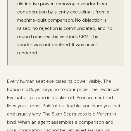
distinctive power: removing a vendor from
consideration by silently excluding it from a
machine-built comparison. No objection is
raised, no rejection is communicated, and no
record reaches the vendor’s CRM. The
vendor was not declined. It was never
rendered.
Every human seat exercises its power visibly. The
Economic Buyer says no to your price. The Technical
Evaluator fails you in a bake-off. Procurement red-
lines your terms. Painful, but legible: you learn you lost,
and usually why. The Sixth Seat’s veto is different in
kind. When an agent assembles a comparison and
your information cannot be retrieved, parsed, or