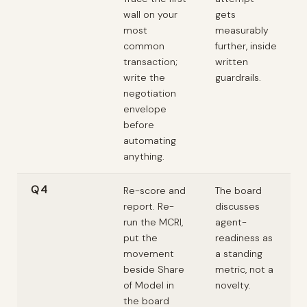
wall on your
gets
most
measurably
common
further, inside
transaction;
written
write the
guardrails.
negotiation
envelope
before
automating
anything.
Q4
Re-score and
The board
report. Re-
discusses
run the MCRI,
agent-
put the
readiness as
movement
a standing
beside Share
metric, not a
of Model in
novelty.
the board