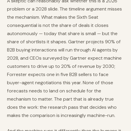
A skeptic can reasonably ask whether this is a 2026
problem or a 2028 slide. The timeline argument misses
the mechanism. What makes the Sixth Seat
consequential is not the share of deals it closes
autonomously — today that share is small — but the
share of shortlists it shapes. Gartner projects 90% of
B2B buying interactions will run through AI agents by
2028, and CEOs surveyed by Gartner expect machine
customers to drive up to 20% of revenue by 2030;
Forrester expects one in five B2B sellers to face
buyer-agent negotiations this year. None of those
forecasts needs to land on schedule for the
mechanism to matter. The part that is already true
does the work: the research pass that decides who
makes the comparison is increasingly machine-run.
And the machine runs it differently than the humans it