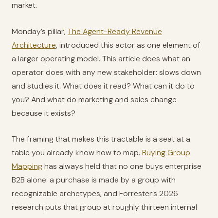
market.
Monday’s pillar,
The Agent-Ready Revenue
Architecture
, introduced this actor as one element of
a larger operating model. This article does what an
operator does with any new stakeholder: slows down
and studies it. What does it read? What can it do to
you? And what do marketing and sales change
because it exists?
The framing that makes this tractable is a seat at a
table you already know how to map.
Buying Group
Mapping
has always held that no one buys enterprise
B2B alone: a purchase is made by a group with
recognizable archetypes, and Forrester’s 2026
research puts that group at roughly thirteen internal