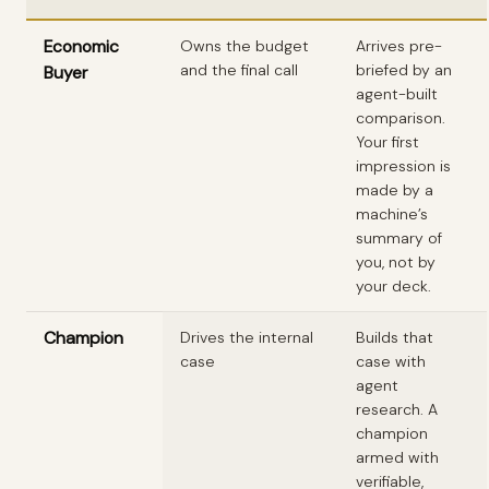
Economic
Owns the budget
Arrives pre-
and the final call
briefed by an
Buyer
agent-built
comparison.
Your first
impression is
made by a
machine’s
summary of
you, not by
your deck.
Champion
Drives the internal
Builds that
case
case with
agent
research. A
champion
armed with
verifiable,