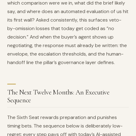
which comparison were we in, what did the brief likely
say, and where does an automated evaluation of us hit
its first wall? Asked consistently, this surfaces veto-
by-omission losses that today get coded as “no
decision.” And when the buyer’s agent shows up
negotiating, the response must already be written: the
envelope, the escalation thresholds, and the human-
handoff line the pillar’s governance layer defines.
The Next Twelve Months: An Executive
Sequence
The Sixth Seat rewards preparation and punishes
timing bets. The sequence below is deliberately low-
regret: every step pays off with today’s AI-assisted