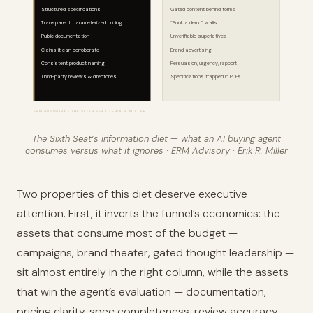
Structured specifications
Gated content behind forms
Transparent, parameterized pricing
“Book a demo” walls
Public documentation
Unverifiable superlatives
Claims it can corroborate
Brand advertising
Consistent product naming
Persuasion, urgency, rapport
Third-party reviews & directories
Specifications trapped in PDFs
ERM ADVISORY · THE SIXTH SEAT · ERIK R. MILLER
The Sixth Seat’s information diet — what an AI buying agent
consumes versus what it ignores · ERM Advisory · Erik R. Miller
Two properties of this diet deserve executive
attention. First, it inverts the funnel’s economics: the
assets that consume most of the budget —
campaigns, brand theater, gated thought leadership —
sit almost entirely in the right column, while the assets
that win the agent’s evaluation — documentation,
pricing clarity, spec completeness, review accuracy —