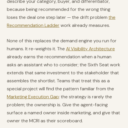
describe your category, buyer, and differentiator,
because being recommended for the wrong thing
loses the deal one step later — the drift problem
the
Recommendation Ladder
work already measures.
None of this replaces the demand engine you run for
humans. It re-weights it. The
AI Visibility Architecture
already earns the recommendation when a human
asks an assistant who to consider; the Sixth Seat work
extends that same investment to the stakeholder that
assembles the shortlist. Teams that treat this as a
special project will find the pattern familiar from the
Marketing Execution Gap
: the strategy is rarely the
problem; the ownership is. Give the agent-facing
surface a named owner inside marketing, and give that
owner the MCRI as their scoreboard.