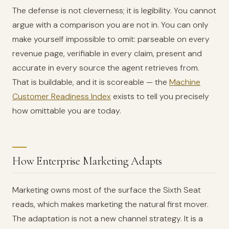
The defense is not cleverness; it is legibility. You cannot
argue with a comparison you are not in. You can only
make yourself impossible to omit: parseable on every
revenue page, verifiable in every claim, present and
accurate in every source the agent retrieves from.
That is buildable, and it is scoreable — the
Machine
Customer Readiness Index
exists to tell you precisely
how omittable you are today.
How Enterprise Marketing Adapts
Marketing owns most of the surface the Sixth Seat
reads, which makes marketing the natural first mover.
The adaptation is not a new channel strategy. It is a