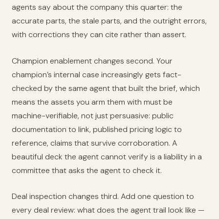
agents say about the company this quarter: the
accurate parts, the stale parts, and the outright errors,
with corrections they can cite rather than assert.
Champion enablement changes second. Your
champion’s internal case increasingly gets fact-
checked by the same agent that built the brief, which
means the assets you arm them with must be
machine-verifiable, not just persuasive: public
documentation to link, published pricing logic to
reference, claims that survive corroboration. A
beautiful deck the agent cannot verify is a liability in a
committee that asks the agent to check it.
Deal inspection changes third. Add one question to
every deal review: what does the agent trail look like —