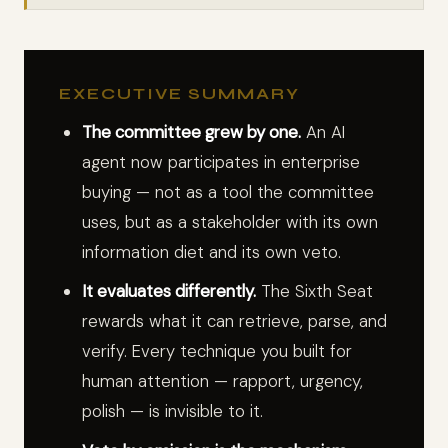
EXECUTIVE SUMMARY
The committee grew by one.
An AI
agent now participates in enterprise
buying — not as a tool the committee
uses, but as a stakeholder with its own
information diet and its own veto.
It evaluates differently.
The Sixth Seat
rewards what it can retrieve, parse, and
verify. Every technique you built for
human attention — rapport, urgency,
polish — is invisible to it.