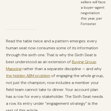
sellers will face
a buyer-agent
negotiation
this year, per
Forrester.
Read the table twice and a pattern emerges: every
human seat now consumes some of its information
through the sixth one. That is why the Sixth Seat is
best understood as an extension of
Buying Group
Mapping
rather than a separate discipline — and why
the hidden ABM problem
of engaging the whole group,
not just the champion, now includes a member your
field team cannot take to dinner. Your account plan
has a row for every stakeholder. The Sixth Seat needs
a row. Its entry under “engagement strategy” is the
rest of this article.