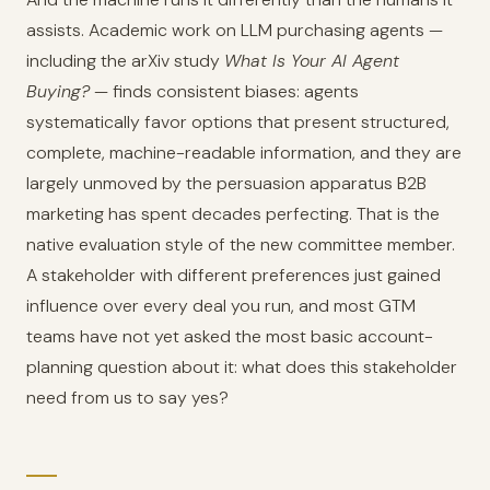
assists. Academic work on LLM purchasing agents —
including the arXiv study
What Is Your AI Agent
Buying?
— finds consistent biases: agents
systematically favor options that present structured,
complete, machine-readable information, and they are
largely unmoved by the persuasion apparatus B2B
marketing has spent decades perfecting. That is the
native evaluation style of the new committee member.
A stakeholder with different preferences just gained
influence over every deal you run, and most GTM
teams have not yet asked the most basic account-
planning question about it: what does this stakeholder
need from us to say yes?