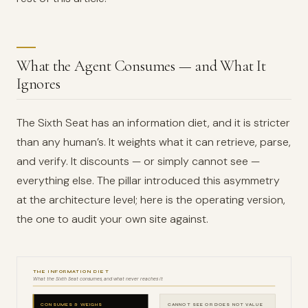
What the Agent Consumes — and What It
Ignores
The Sixth Seat has an information diet, and it is stricter
than any human’s. It weights what it can retrieve, parse,
and verify. It discounts — or simply cannot see —
everything else. The pillar introduced this asymmetry
at the architecture level; here is the operating version,
the one to audit your own site against.
THE INFORMATION DIET
What the Sixth Seat consumes, and what never reaches it
CONSUMES & WEIGHS
CANNOT SEE OR DOES NOT VALUE