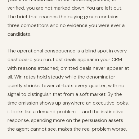
verified, you are not marked down. You are left out.
The brief that reaches the buying group contains
three competitors and no evidence you were ever a
candidate.
The operational consequence is a blind spot in every
dashboard you run. Lost deals appear in your CRM
with reasons attached; omitted deals never appear at
all. Win rates hold steady while the denominator
quietly shrinks: fewer at-bats every quarter, with no
signal to distinguish that from a soft market. By the
time omission shows up anywhere an executive looks,
it looks like a demand problem — and the instinctive
response, spending more on the persuasion assets
the agent cannot see, makes the real problem worse.