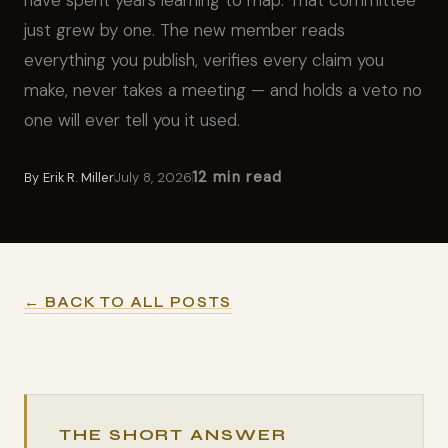
have spent years learning to map. That committee
just grew by one. The new member reads
everything you publish, verifies every claim you
make, never takes a meeting — and holds a veto no
one will ever tell you it used.
12 min read
By
Erik R. Miller
July 8, 2026
← BACK TO ALL POSTS
THE SHORT ANSWER