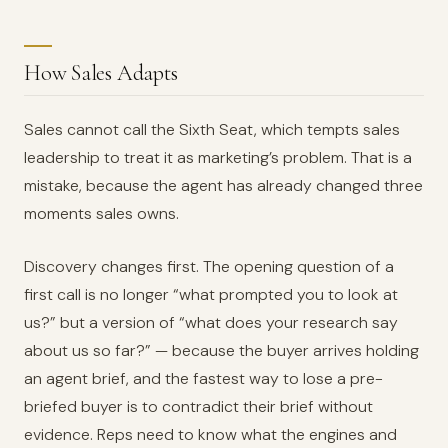
How Sales Adapts
Sales cannot call the Sixth Seat, which tempts sales
leadership to treat it as marketing’s problem. That is a
mistake, because the agent has already changed three
moments sales owns.
Discovery changes first. The opening question of a
first call is no longer “what prompted you to look at
us?” but a version of “what does your research say
about us so far?” — because the buyer arrives holding
an agent brief, and the fastest way to lose a pre-
briefed buyer is to contradict their brief without
evidence. Reps need to know what the engines and