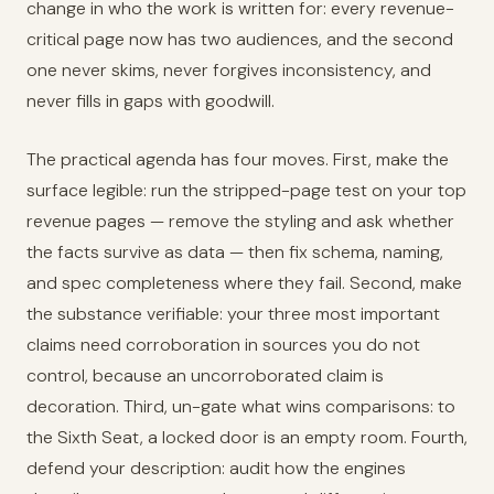
change in who the work is written for: every revenue-
critical page now has two audiences, and the second
one never skims, never forgives inconsistency, and
never fills in gaps with goodwill.
The practical agenda has four moves. First, make the
surface legible: run the stripped-page test on your top
revenue pages — remove the styling and ask whether
the facts survive as data — then fix schema, naming,
and spec completeness where they fail. Second, make
the substance verifiable: your three most important
claims need corroboration in sources you do not
control, because an uncorroborated claim is
decoration. Third, un-gate what wins comparisons: to
the Sixth Seat, a locked door is an empty room. Fourth,
defend your description: audit how the engines