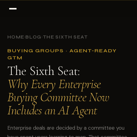
HOME
BLOG
THE SIXTH SEAT
›
›
BUYING GROUPS · AGENT-READY
GTM
The Sixth Seat:
Why Every Enterprise
Buying Committee Now
Includes an AI Agent
Enterprise deals are decided by a committee you