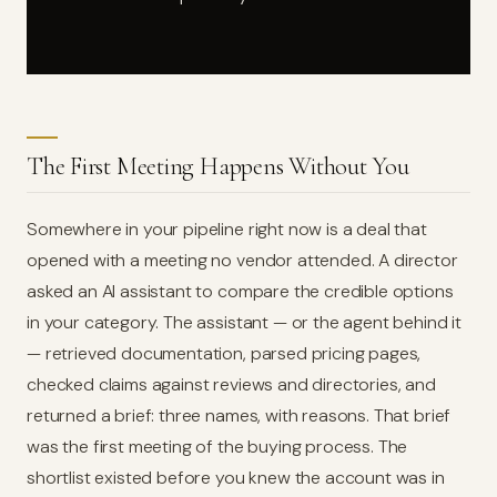
The First Meeting Happens Without You
Somewhere in your pipeline right now is a deal that
opened with a meeting no vendor attended. A director
asked an AI assistant to compare the credible options
in your category. The assistant — or the agent behind it
— retrieved documentation, parsed pricing pages,
checked claims against reviews and directories, and
returned a brief: three names, with reasons. That brief
was the first meeting of the buying process. The
shortlist existed before you knew the account was in