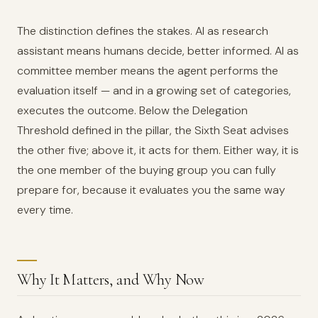
The distinction defines the stakes. AI as research
assistant means humans decide, better informed. AI as
committee member means the agent performs the
evaluation itself — and in a growing set of categories,
executes the outcome. Below the Delegation
Threshold defined in the pillar, the Sixth Seat advises
the other five; above it, it acts for them. Either way, it is
the one member of the buying group you can fully
prepare for, because it evaluates you the same way
every time.
Why It Matters, and Why Now