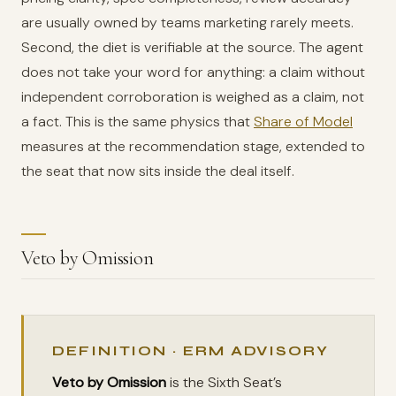
are usually owned by teams marketing rarely meets.
Second, the diet is verifiable at the source. The agent
does not take your word for anything: a claim without
independent corroboration is weighed as a claim, not
a fact. This is the same physics that
Share of Model
measures at the recommendation stage, extended to
the seat that now sits inside the deal itself.
Veto by Omission
DEFINITION · ERM ADVISORY
Veto by Omission
is the Sixth Seat’s