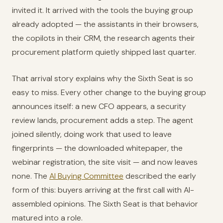
invited it. It arrived with the tools the buying group
already adopted — the assistants in their browsers,
the copilots in their CRM, the research agents their
procurement platform quietly shipped last quarter.
That arrival story explains why the Sixth Seat is so
easy to miss. Every other change to the buying group
announces itself: a new CFO appears, a security
review lands, procurement adds a step. The agent
joined silently, doing work that used to leave
fingerprints — the downloaded whitepaper, the
webinar registration, the site visit — and now leaves
none. The
AI Buying Committee
described the early
form of this: buyers arriving at the first call with AI-
assembled opinions. The Sixth Seat is that behavior
matured into a role.