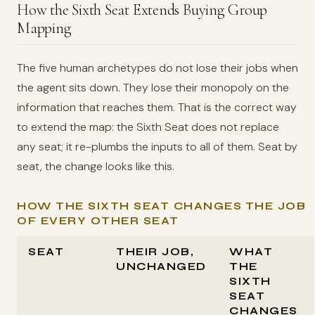
How the Sixth Seat Extends Buying Group
Mapping
The five human archetypes do not lose their jobs when
the agent sits down. They lose their monopoly on the
information that reaches them. That is the correct way
to extend the map: the Sixth Seat does not replace
any seat; it re-plumbs the inputs to all of them. Seat by
seat, the change looks like this.
HOW THE SIXTH SEAT CHANGES THE JOB
OF EVERY OTHER SEAT
SEAT
THEIR JOB,
WHAT
UNCHANGED
THE
SIXTH
SEAT
CHANGES