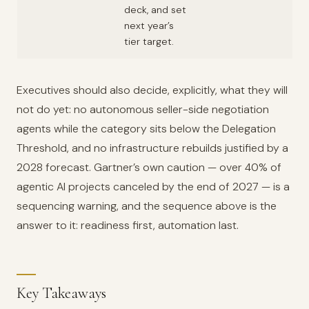
deck, and set
next year’s
tier target.
Executives should also decide, explicitly, what they will
not do yet: no autonomous seller-side negotiation
agents while the category sits below the Delegation
Threshold, and no infrastructure rebuilds justified by a
2028 forecast. Gartner’s own caution — over 40% of
agentic AI projects canceled by the end of 2027 — is a
sequencing warning, and the sequence above is the
answer to it: readiness first, automation last.
Key Takeaways