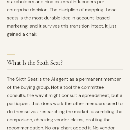
stakeholders and nine external influencers per
enterprise decision. The discipline of mapping those
seats is the most durable idea in account-based
marketing, and it survives this transition intact. It just
gained a chair.
What Is the Sixth Seat?
The Sixth Seat is the AI agent as a permanent member
of the buying group. Not a tool the committee
consults, the way it might consult a spreadsheet, but a
participant that does work the other members used to
do themselves: researching the market, assembling the
comparison, checking vendor claims, drafting the
recommendation. No org chart added it. No vendor