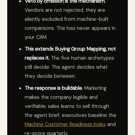
Veto by omission is the mechanism.
Vendors are not rejected; they are
silently excluded from machine-built
comparisons. The loss never appears in
your CRM.
This extends Buying Group Mapping, not
replaces it.
The five human archetypes
still decide. The agent decides what
they decide between.
The response is buildable.
Marketing
makes the company legible and
verifiable; sales learns to sell through
the agent brief; executives baseline the
Machine Customer Readiness Index
and
re-score quarterly.