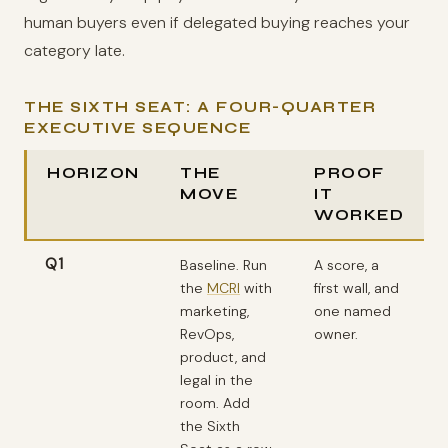
human buyers even if delegated buying reaches your
category late.
THE SIXTH SEAT: A FOUR-QUARTER
EXECUTIVE SEQUENCE
HORIZON
THE
PROOF
MOVE
IT
WORKED
Q1
Baseline. Run
A score, a
the
MCRI
with
first wall, and
marketing,
one named
RevOps,
owner.
product, and
legal in the
room. Add
the Sixth