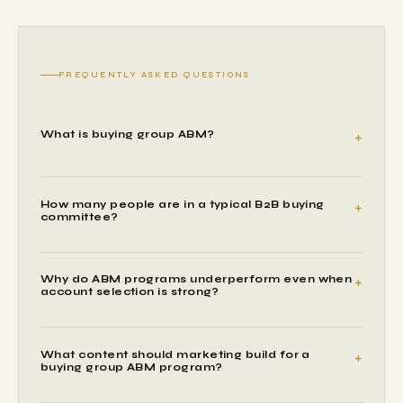
FREQUENTLY ASKED QUESTIONS
What is buying group ABM?
How many people are in a typical B2B buying
committee?
Why do ABM programs underperform even when
account selection is strong?
What content should marketing build for a
buying group ABM program?