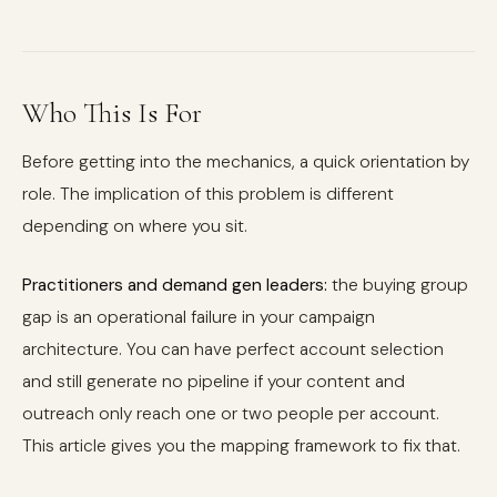
Who This Is For
Before getting into the mechanics, a quick orientation by
role. The implication of this problem is different
depending on where you sit.
Practitioners and demand gen leaders:
the buying group
gap is an operational failure in your campaign
architecture. You can have perfect account selection
and still generate no pipeline if your content and
outreach only reach one or two people per account.
This article gives you the mapping framework to fix that.