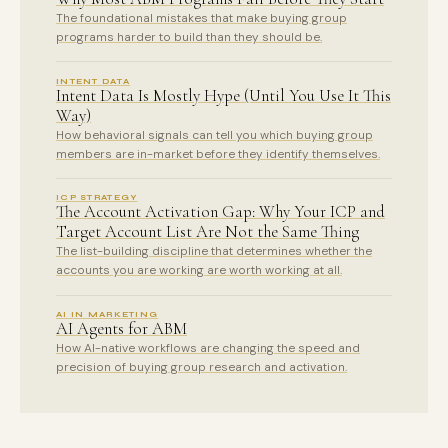
The foundational mistakes that make buying group
programs harder to build than they should be.
INTENT DATA
Intent Data Is Mostly Hype (Until You Use It This
Way)
How behavioral signals can tell you which buying group
members are in-market before they identify themselves.
ICP STRATEGY
The Account Activation Gap: Why Your ICP and
Target Account List Are Not the Same Thing
The list-building discipline that determines whether the
accounts you are working are worth working at all.
AI IN MARKETING
AI Agents for ABM
How AI-native workflows are changing the speed and
precision of buying group research and activation.