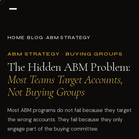
HOME
BLOG
ABM STRATEGY
→
→
ABM STRATEGY · BUYING GROUPS
The Hidden ABM Problem:
Most Teams Target Accounts,
Not Buying Groups
Most ABM programs do not fail because they target
the wrong accounts. They fail because they only
engage part of the buying committee.