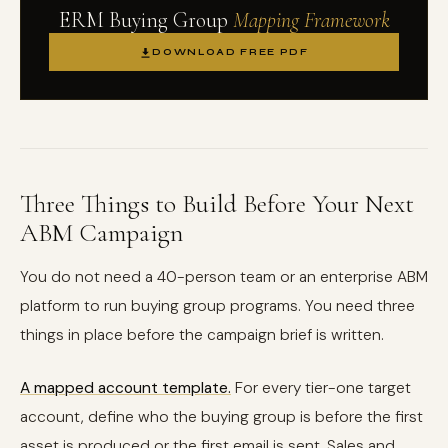
ERM Buying Group
Mapping Framework
DOWNLOAD FREE PDF
Three Things to Build Before Your Next
ABM Campaign
You do not need a 40-person team or an enterprise ABM
platform to run buying group programs. You need three
things in place before the campaign brief is written.
A mapped account template.
For every tier-one target
account, define who the buying group is before the first
asset is produced or the first email is sent. Sales and