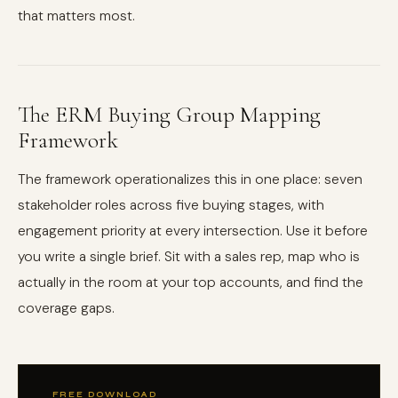
that matters most.
The ERM Buying Group Mapping
Framework
The framework operationalizes this in one place: seven
stakeholder roles across five buying stages, with
engagement priority at every intersection. Use it before
you write a single brief. Sit with a sales rep, map who is
actually in the room at your top accounts, and find the
coverage gaps.
FREE DOWNLOAD