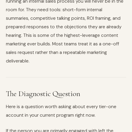
running an internal sales process you will never be in the
room for. They need tools: short-form internal
summaries, competitive talking points, ROI framing, and
prepared responses to the objections they are already
hearing. This is some of the highest-leverage content
marketing ever builds. Most teams treat it as a one-off
sales request rather than a repeatable marketing
deliverable.
The Diagnostic Question
Here is a question worth asking about every tier-one
account in your current program right now.
If the person you are primarily engaged with left the