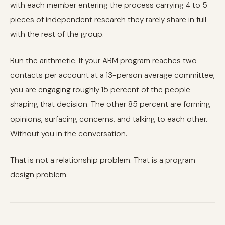
with each member entering the process carrying 4 to 5
pieces of independent research they rarely share in full
with the rest of the group.
Run the arithmetic. If your ABM program reaches two
contacts per account at a 13-person average committee,
you are engaging roughly 15 percent of the people
shaping that decision. The other 85 percent are forming
opinions, surfacing concerns, and talking to each other.
Without you in the conversation.
That is not a relationship problem. That is a program
design problem.