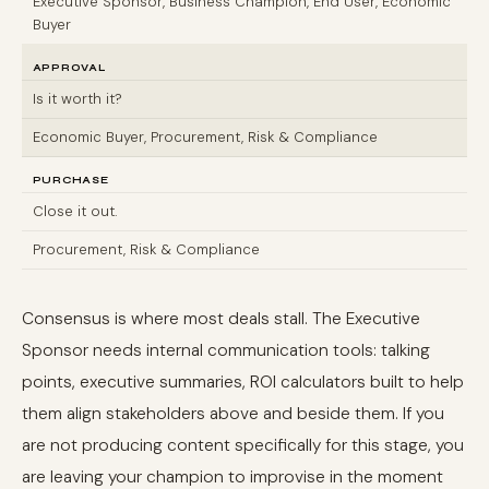
Executive Sponsor, Business Champion, End User, Economic
Buyer
APPROVAL
Is it worth it?
Economic Buyer, Procurement, Risk & Compliance
PURCHASE
Close it out.
Procurement, Risk & Compliance
Consensus is where most deals stall. The Executive
Sponsor needs internal communication tools: talking
points, executive summaries, ROI calculators built to help
them align stakeholders above and beside them. If you
are not producing content specifically for this stage, you
are leaving your champion to improvise in the moment