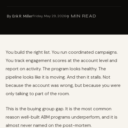
9 MIN READ
By
Erik R. Miller
Friday, May 29, 2026
You build the right list. You run coordinated campaigns.
You track engagement scores at the account level and
report on activity. The program looks healthy. The
pipeline looks like it is moving. And then it stalls. Not
because the account was wrong, but because you were
only talking to part of the room.
This is the buying group gap. It is the most common
reason well-built ABM programs underperform, and it is
almost never named on the post-mortem.