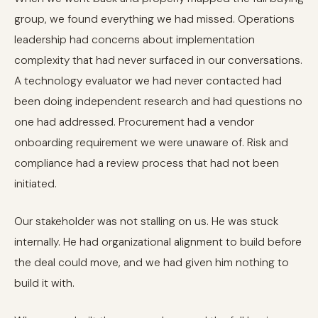
group, we found everything we had missed. Operations
leadership had concerns about implementation
complexity that had never surfaced in our conversations.
A technology evaluator we had never contacted had
been doing independent research and had questions no
one had addressed. Procurement had a vendor
onboarding requirement we were unaware of. Risk and
compliance had a review process that had not been
initiated.
Our stakeholder was not stalling on us. He was stuck
internally. He had organizational alignment to build before
the deal could move, and we had given him nothing to
build it with.