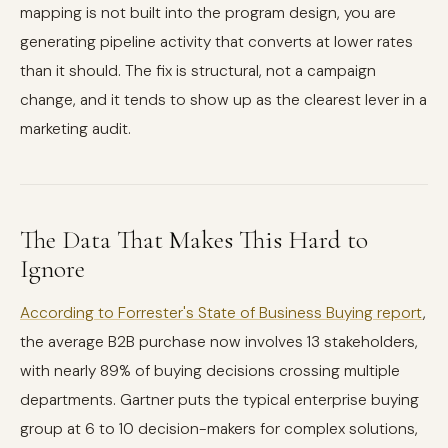
mapping is not built into the program design, you are
generating pipeline activity that converts at lower rates
than it should. The fix is structural, not a campaign
change, and it tends to show up as the clearest lever in a
marketing audit.
The Data That Makes This Hard to
Ignore
According to Forrester's State of Business Buying report
,
the average B2B purchase now involves 13 stakeholders,
with nearly 89% of buying decisions crossing multiple
departments. Gartner puts the typical enterprise buying
group at 6 to 10 decision-makers for complex solutions,