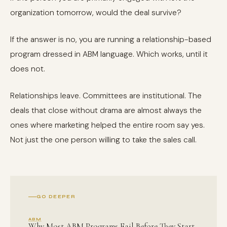
organization tomorrow, would the deal survive?
If the answer is no, you are running a relationship-based
program dressed in ABM language. Which works, until it
does not.
Relationships leave. Committees are institutional. The
deals that close without drama are almost always the
ones where marketing helped the entire room say yes.
Not just the one person willing to take the sales call.
GO DEEPER
ABM
Why Most ABM Programs Fail Before They Start