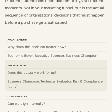
Different stakeholders need different things at different
moments. Not in your marketing funnel, but in the actual
sequence of organizational decisions that must happen
before a purchase gets authorized.
AWARENESS
Why does this problem matter now?
Economic Buyer, Executive Sponsor, Business Champion
VALIDATION
Does this actually work for us?
Business Champion, Technical Evaluator, Risk & Compliance
(early)
CONSENSUS
Can we align internally?