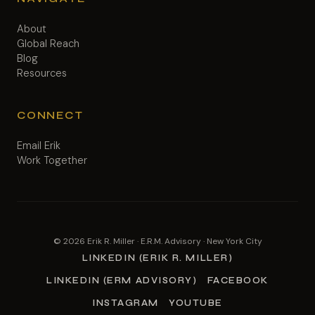
About
Global Reach
Blog
Resources
CONNECT
Email Erik
Work Together
© 2026 Erik R. Miller · E.R.M. Advisory · New York City
LINKEDIN (ERIK R. MILLER)
LINKEDIN (ERM ADVISORY)
FACEBOOK
INSTAGRAM
YOUTUBE