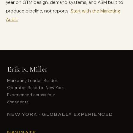
year on GTM design, demand systems, and ABM built to
produce pipeline, not reports.
Start with the Marketing
Audit.
Erik R. Miller
Marketing Leader. Builder.
Operator. Based in New York.
Experienced across four
continents.
NEW YORK · GLOBALLY EXPERIENCED
NAVIGATE