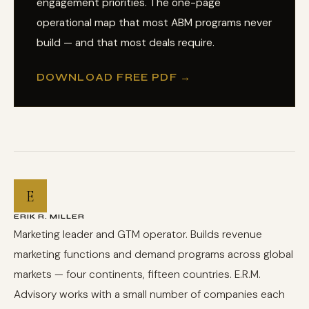
engagement priorities. The one-page
operational map that most ABM programs never
build — and that most deals require.
DOWNLOAD FREE PDF →
E
ERIK R. MILLER
Marketing leader and GTM operator. Builds revenue
marketing functions and demand programs across global
markets — four continents, fifteen countries. E.R.M.
Advisory works with a small number of companies each