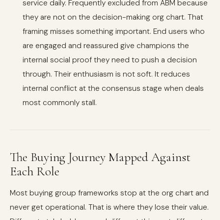
service daily. Frequently excluded from ABM because
they are not on the decision-making org chart. That
framing misses something important. End users who
are engaged and reassured give champions the
internal social proof they need to push a decision
through. Their enthusiasm is not soft. It reduces
internal conflict at the consensus stage when deals
most commonly stall.
The Buying Journey Mapped Against
Each Role
Most buying group frameworks stop at the org chart and
never get operational. That is where they lose their value.