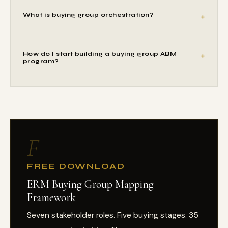
What is buying group orchestration?
How do I start building a buying group ABM
program?
F
FREE DOWNLOAD
ERM Buying Group Mapping
Framework
Seven stakeholder roles. Five buying stages. 35