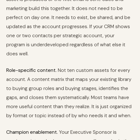
marketing build this together. It does not need to be
perfect on day one. It needs to exist, be shared, and be
updated as the account progresses. If your CRM shows
one or two contacts per strategic account, your
program is underdeveloped regardless of what else it
does well.
Role-specific content.
Not ten custom assets for every
account. A content matrix that maps your existing library
to buying group roles and buying stages, identifies the
gaps, and closes them systematically. Most teams have
more useful content than they realize. It is just organized
by format or topic instead of by who needs it and when.
Champion enablement.
Your Executive Sponsor is