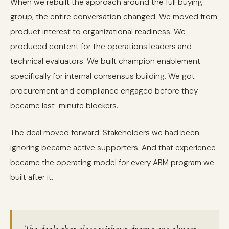
When we rebuilt the approach around the full buying
group, the entire conversation changed. We moved from
product interest to organizational readiness. We
produced content for the operations leaders and
technical evaluators. We built champion enablement
specifically for internal consensus building. We got
procurement and compliance engaged before they
became last-minute blockers.
The deal moved forward. Stakeholders we had been
ignoring became active supporters. And that experience
became the operating model for every ABM program we
built after it.