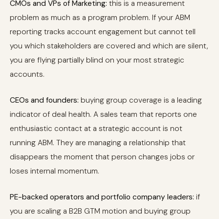
CMOs and VPs of Marketing:
this is a measurement
problem as much as a program problem. If your ABM
reporting tracks account engagement but cannot tell
you which stakeholders are covered and which are silent,
you are flying partially blind on your most strategic
accounts.
CEOs and founders:
buying group coverage is a leading
indicator of deal health. A sales team that reports one
enthusiastic contact at a strategic account is not
running ABM. They are managing a relationship that
disappears the moment that person changes jobs or
loses internal momentum.
PE-backed operators and portfolio company leaders:
if
you are scaling a B2B GTM motion and buying group