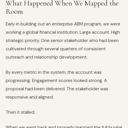
What Happened When We Mapped the
Room
Early in building out an enterprise ABM program, we were
working a global financial institution. Large account. High
strategic priority. One senior stakeholder who had been
cultivated through several quarters of consistent
outreach and relationship development.
By every metric in the system, the account was
progressing. Engagement scores looked strong. A
proposal had been delivered. The stakeholder was
responsive and aligned.
Then it stalled.
When we went back and properly mapped the full buying