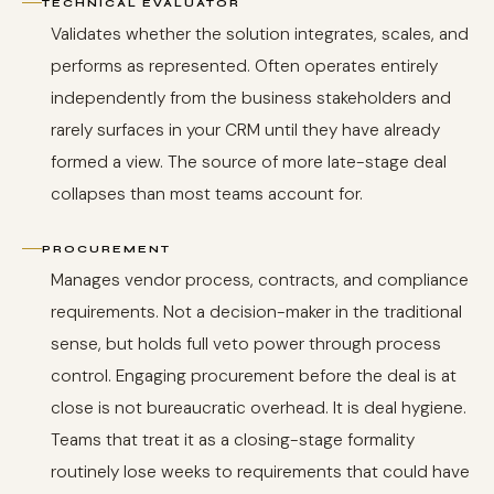
TECHNICAL EVALUATOR
Validates whether the solution integrates, scales, and
performs as represented. Often operates entirely
independently from the business stakeholders and
rarely surfaces in your CRM until they have already
formed a view. The source of more late-stage deal
collapses than most teams account for.
PROCUREMENT
Manages vendor process, contracts, and compliance
requirements. Not a decision-maker in the traditional
sense, but holds full veto power through process
control. Engaging procurement before the deal is at
close is not bureaucratic overhead. It is deal hygiene.
Teams that treat it as a closing-stage formality
routinely lose weeks to requirements that could have