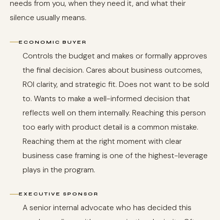
needs from you, when they need it, and what their
silence usually means.
ECONOMIC BUYER
Controls the budget and makes or formally approves
the final decision. Cares about business outcomes,
ROI clarity, and strategic fit. Does not want to be sold
to. Wants to make a well-informed decision that
reflects well on them internally. Reaching this person
too early with product detail is a common mistake.
Reaching them at the right moment with clear
business case framing is one of the highest-leverage
plays in the program.
EXECUTIVE SPONSOR
A senior internal advocate who has decided this