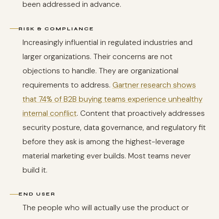
been addressed in advance.
RISK & COMPLIANCE
Increasingly influential in regulated industries and
larger organizations. Their concerns are not
objections to handle. They are organizational
requirements to address.
Gartner research shows
that 74% of B2B buying teams experience unhealthy
internal conflict
. Content that proactively addresses
security posture, data governance, and regulatory fit
before they ask is among the highest-leverage
material marketing ever builds. Most teams never
build it.
END USER
The people who will actually use the product or