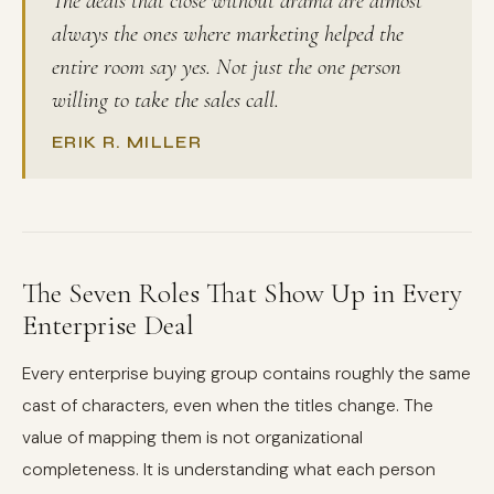
The deals that close without drama are almost
always the ones where marketing helped the
entire room say yes. Not just the one person
willing to take the sales call.
ERIK R. MILLER
The Seven Roles That Show Up in Every
Enterprise Deal
Every enterprise buying group contains roughly the same
cast of characters, even when the titles change. The
value of mapping them is not organizational
completeness. It is understanding what each person