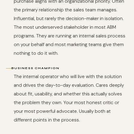
purchase aligns with an organizational priority. Often
the primary relationship the sales team manages.
Influential, but rarely the decision-maker in isolation.
The most underserved stakeholder in most ABM
programs. They are running an internal sales process
on your behalf and most marketing teams give them
nothing to do it with.
BUSINESS CHAMPION
The internal operator who will live with the solution
and drives the day-to-day evaluation. Cares deeply
about fit, usability, and whether this actually solves
the problem they own. Your most honest critic or
your most powerful advocate. Usually both at
different points in the process.